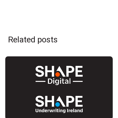
Related posts