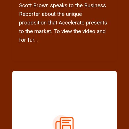
Scott Brown speaks to the Business
Reporter about the unique
proposition that Accelerate presents
to the market. To view the video and
for fur...