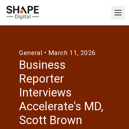
General
• March 11, 2026
Business
Reporter
Interviews
Accelerate's MD,
Scott Brown