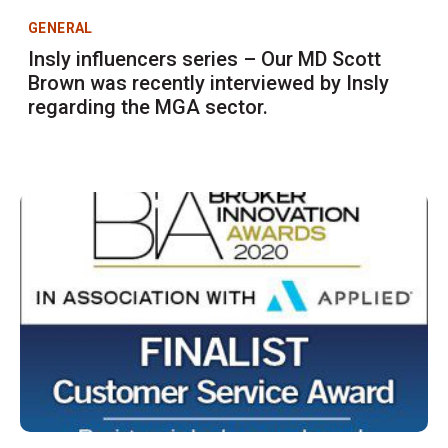
GENERAL
Insly influencers series – Our MD Scott
Brown was recently interviewed by Insly
regarding the MGA sector.