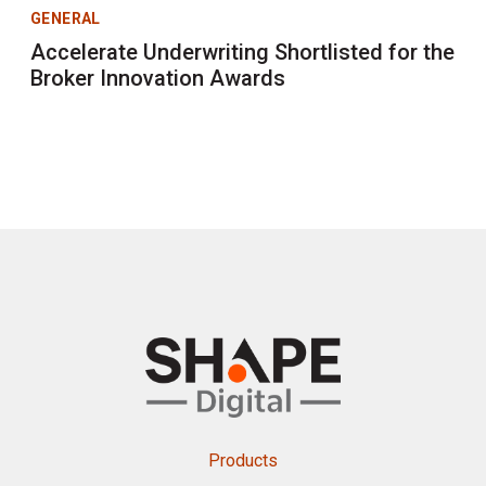
GENERAL
Accelerate Underwriting Shortlisted for the
Broker Innovation Awards
Products