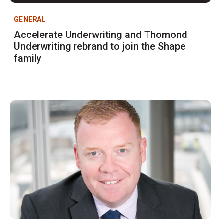
GENERAL
Accelerate Underwriting and Thomond
Underwriting rebrand to join the Shape
family