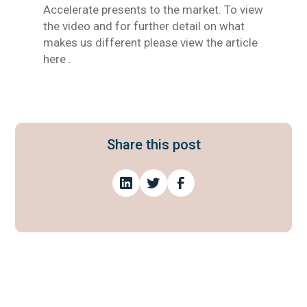
Accelerate presents to the market. To view
the video and for further detail on what
makes us different please view the article
here .
Share this post