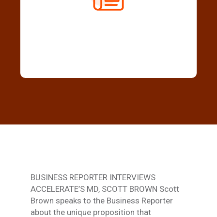
BUSINESS REPORTER INTERVIEWS
ACCELERATE’S MD, SCOTT BROWN Scott
Brown speaks to the Business Reporter
about the unique proposition that