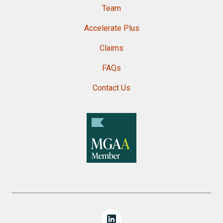
Team
Accelerate Plus
Claims
FAQs
Contact Us