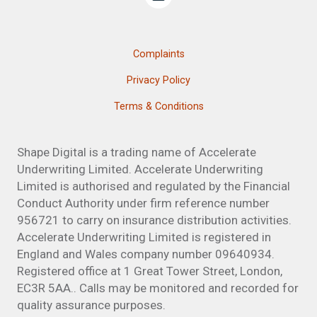
Complaints
Privacy Policy
Terms & Conditions
Shape Digital is a trading name of Accelerate
Underwriting Limited. Accelerate Underwriting
Limited is authorised and regulated by the Financial
Conduct Authority under firm reference number
956721 to carry on insurance distribution activities.
Accelerate Underwriting Limited is registered in
England and Wales company number 09640934.
Registered office at 1 Great Tower Street, London,
EC3R 5AA.. Calls may be monitored and recorded for
quality assurance purposes.