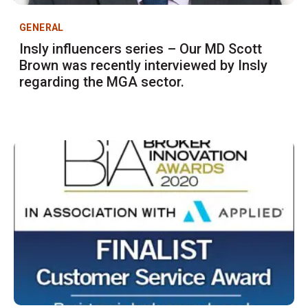
GENERAL
Insly influencers series – Our MD Scott
Brown was recently interviewed by Insly
regarding the MGA sector.