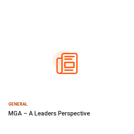
GENERAL
MGA – A Leaders Perspective