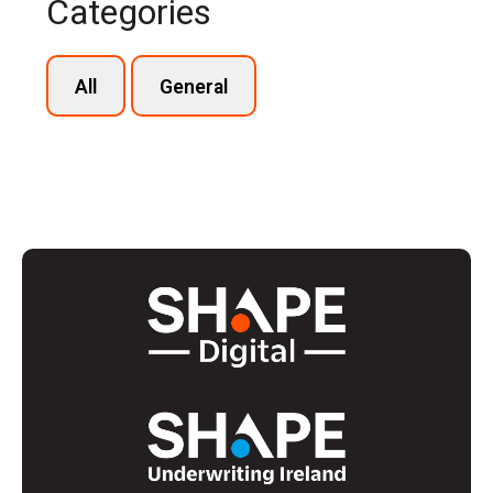
Categories
All
General