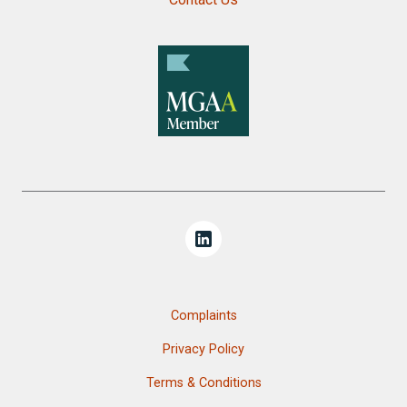
Complaints
Privacy Policy
Terms & Conditions