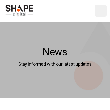
News
Stay informed with our latest updates