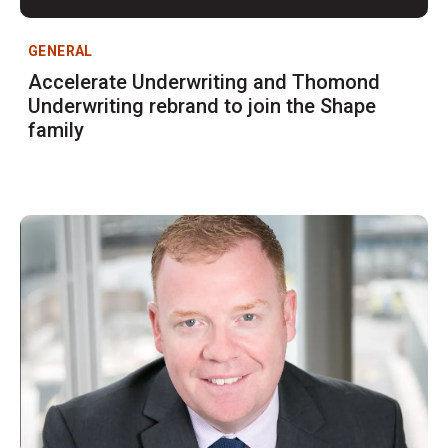
GENERAL
Accelerate Underwriting and Thomond
Underwriting rebrand to join the Shape
family