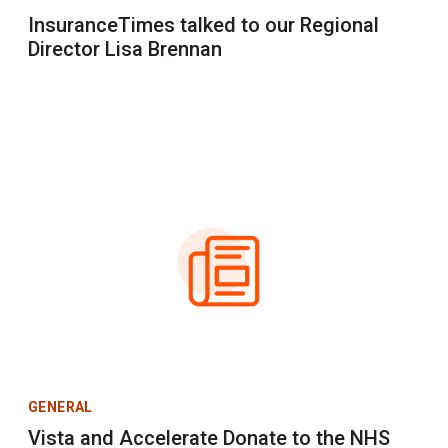
InsuranceTimes talked to our Regional
Director Lisa Brennan
GENERAL
Vista and Accelerate Donate to the NHS