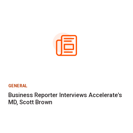
GENERAL
Business Reporter Interviews Accelerate's
MD, Scott Brown