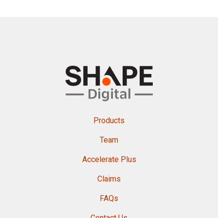
Products
Team
Accelerate Plus
Claims
FAQs
Contact Us