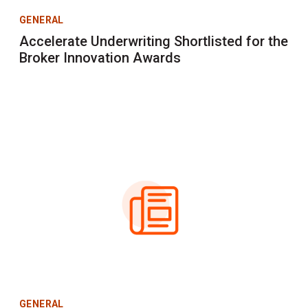
GENERAL
Accelerate Underwriting Shortlisted for the
Broker Innovation Awards
GENERAL