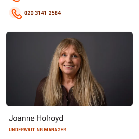
020 3141 2584
Joanne Holroyd
UNDERWRITING MANAGER