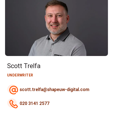
Scott Trelfa
UNDERWRITER
scott.trelfa@shapeuw-digital.com
020 3141 2577