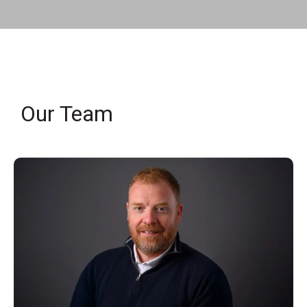
Our Team