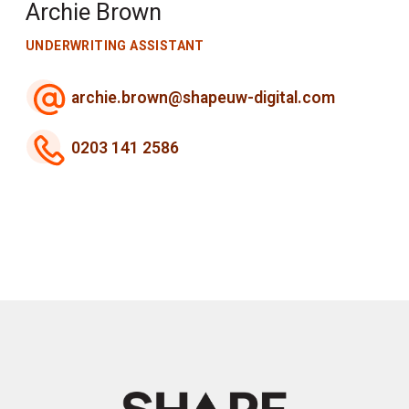
Archie Brown
UNDERWRITING ASSISTANT
archie.brown@shapeuw-digital.com
0203 141 2586