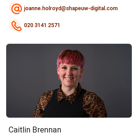
joanne.holroyd@shapeuw-digital.com
020 3141 2571
Caitlin Brennan