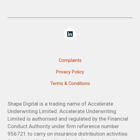
Complaints
Privacy Policy
Terms & Conditions
Shape Digital is a trading name of Accelerate
Underwriting Limited. Accelerate Underwriting
Limited is authorised and regulated by the Financial
Conduct Authority under firm reference number
956721 to carry on insurance distribution activities.