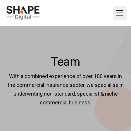
Team
With a combined experience of over 100 years in
the commercial insurance sector, we specialise in
underwriting non-standard, specialist & niche
commercial business.