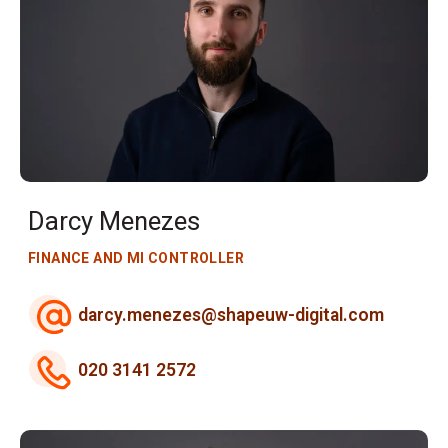
Darcy Menezes
FINANCE AND MI CONTROLLER
darcy.menezes@shapeuw-digital.com
020 3141 2572