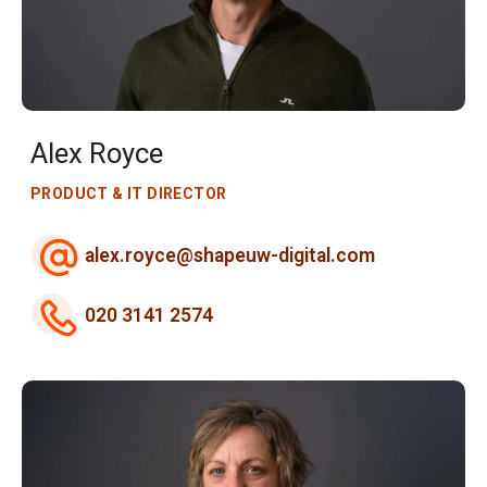
Alex Royce
PRODUCT & IT DIRECTOR
alex.royce@shapeuw-digital.com
020 3141 2574