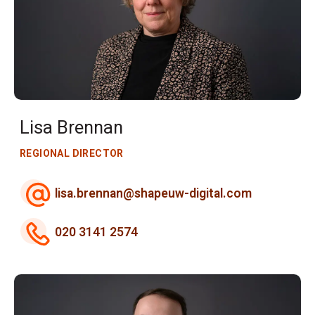
Lisa Brennan
REGIONAL DIRECTOR
lisa.brennan@shapeuw-digital.com
020 3141 2574