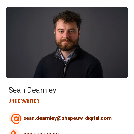
Sean Dearnley
UNDERWRITER
sean.dearnley@shapeuw-digital.com