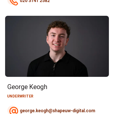
020 3141 2582
George Keogh
UNDERWRITER
george.keogh@shapeuw-digital.com