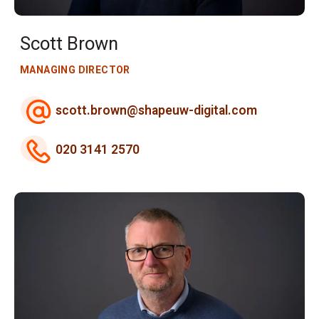
Scott Brown
MANAGING DIRECTOR
scott.brown@shapeuw-digital.com
020 3141 2570