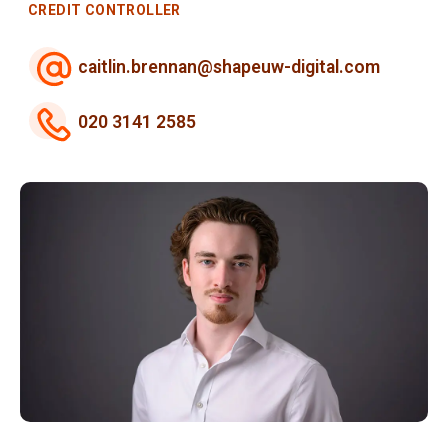
CREDIT CONTROLLER
caitlin.brennan@shapeuw-digital.com
020 3141 2585