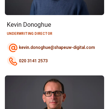
Kevin Donoghue
UNDERWRITING DIRECTOR
kevin.donoghue@shapeuw-digital.com
020 3141 2573