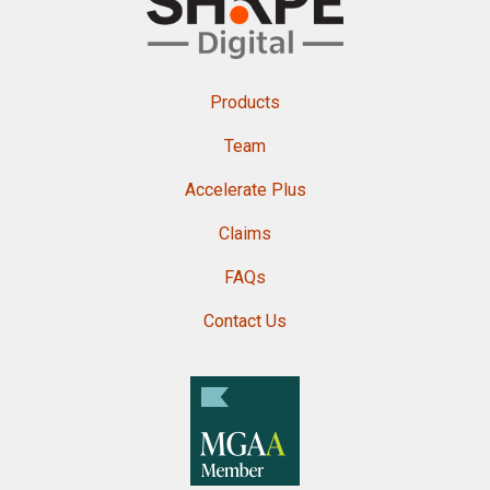
Products
Team
Accelerate Plus
Claims
FAQs
Contact Us